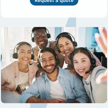
Request a quote