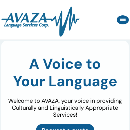
A Voice to
Your Language
Welcome to AVAZA, your voice in providing
Culturally and Linguistically Appropriate
Services!