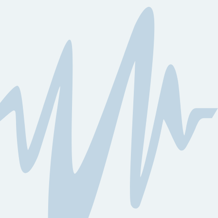
Learn More
Learn More