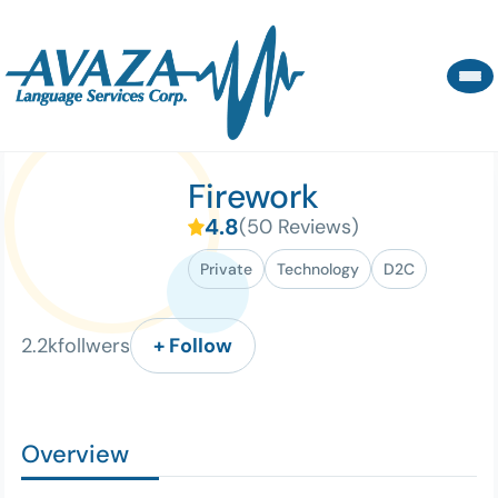
Firework
4.8
(
50
Reviews
)
Private
Technology
D2C
2.2
k
follwers
Overview