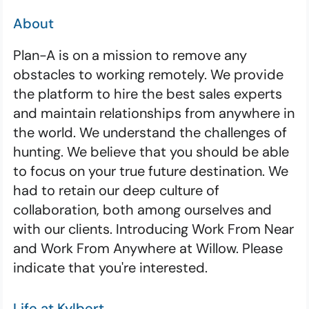
About
Plan-A is on a mission to remove any
obstacles to working remotely. We provide
the platform to hire the best sales experts
and maintain relationships from anywhere in
the world. We understand the challenges of
hunting. We believe that you should be able
to focus on your true future destination. We
had to retain our deep culture of
collaboration, both among ourselves and
with our clients. Introducing Work From Near
and Work From Anywhere at Willow. Please
indicate that you're interested.
Life at Kylbert