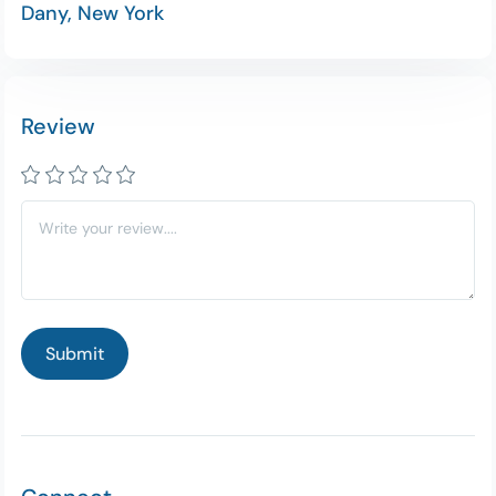
Dany, New York
Review