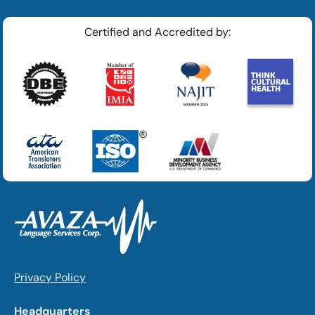
Certified and Accredited by:
Privacy Policy
Headquarters