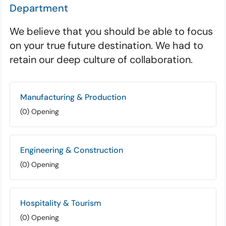
Department
We believe that you should be able to focus
on your true future destination. We had to
retain our deep culture of collaboration.
Manufacturing & Production
(0) Opening
Engineering & Construction
(0) Opening
Hospitality & Tourism
(0) Opening