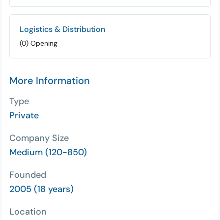
Logistics & Distribution
(0) Opening
More Information
Type
Private
Company Size
Medium (120-850)
Founded
2005 (18 years)
Location