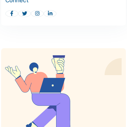
Connect



