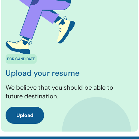
FOR CANDIDATE
Upload your resume
We believe that you should be able to
future destination.
Upload