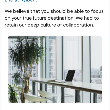
We believe that you should be able to focus
on your true future destination. We had to
retain our deep culture of collaboration.