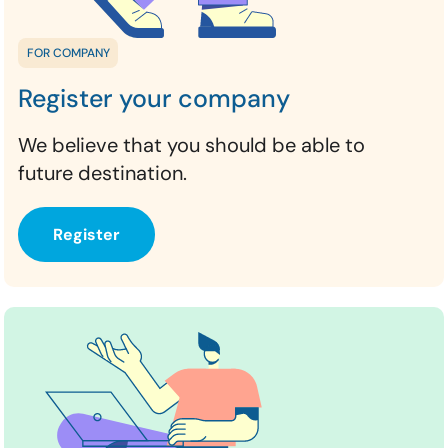
FOR COMPANY
Register your company
We believe that you should be able to
future destination.
Register